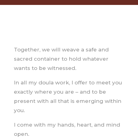
Together, we will weave a safe and
sacred container to hold whatever
wants to be witnessed.
In all my doula work, I offer to meet you
exactly where you are – and to be
present with all that is emerging within
you.
I come with my hands, heart, and mind
open.