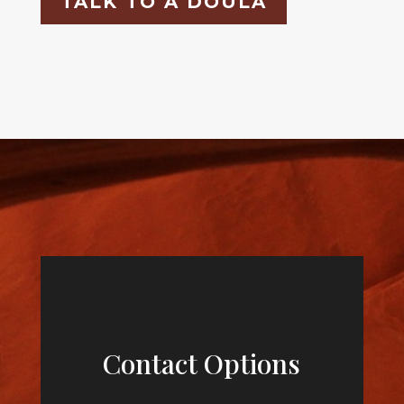
TALK TO A DOULA
Contact Options