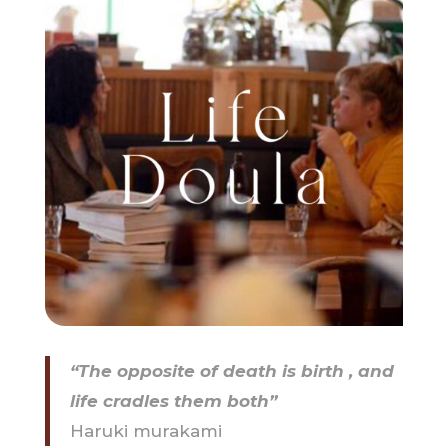
“The opposite of death is birth , and
life cradles them both”
Haruki murakami