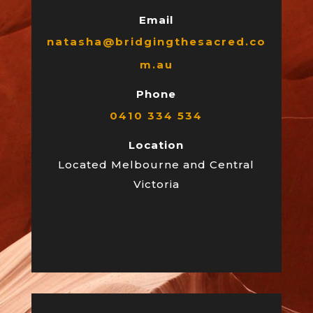
Email
natasha@bridgingthesacred.co
m.au
Phone
0410 334 534
Location
Located Melbourne and Central
Victoria