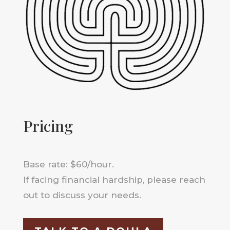
Pricing
Base rate: $60/hour.
If facing financial hardship, please reach
out to discuss your needs.