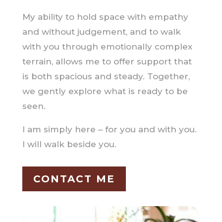
My ability to hold space with empathy
and without judgement, and to walk
with you through emotionally complex
terrain, allows me to offer support that
is both spacious and steady. Together,
we gently explore what is ready to be
seen.
I am simply here – for you and with you.
I will walk beside you.
CONTACT ME