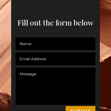
Fill out the form below