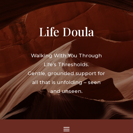
Life Doula
Walking With You Through
Life’s Thresholds.
Gentle, grounded support for
all that is unfolding – seen
and unseen.